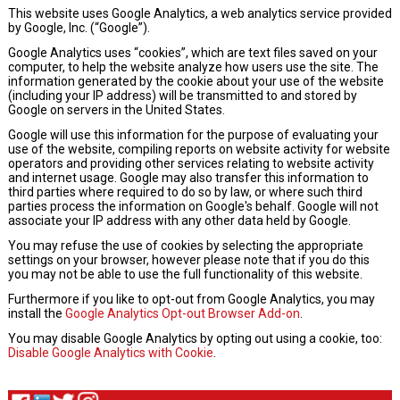
This website uses Google Analytics, a web analytics service provided
by Google, Inc. (“Google”).
Google Analytics uses “cookies”, which are text files saved on your
computer, to help the website analyze how users use the site. The
information generated by the cookie about your use of the website
(including your IP address) will be transmitted to and stored by
Google on servers in the United States.
Google will use this information for the purpose of evaluating your
use of the website, compiling reports on website activity for website
operators and providing other services relating to website activity
and internet usage. Google may also transfer this information to
third parties where required to do so by law, or where such third
parties process the information on Google's behalf. Google will not
associate your IP address with any other data held by Google.
You may refuse the use of cookies by selecting the appropriate
settings on your browser, however please note that if you do this
you may not be able to use the full functionality of this website.
Furthermore if you like to opt-out from Google Analytics, you may
install the
Google Analytics Opt-out Browser Add-on
.
You may disable Google Analytics by opting out using a cookie, too:
Disable Google Analytics with Cookie
.