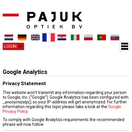
LOGIN
Google Analytics
Privacy Statement
This website won't transmit any information regarding your person
to Google, Inc. (“Google”). Google Analytics has been configured with
_anonymizeIp()
, so your IP-address will get anonymized. For further
information regarding this topic please take a look at the
Google
Privacy Policy
.
To comply with Google Analytics requirements the recommended
phrase will now follow.