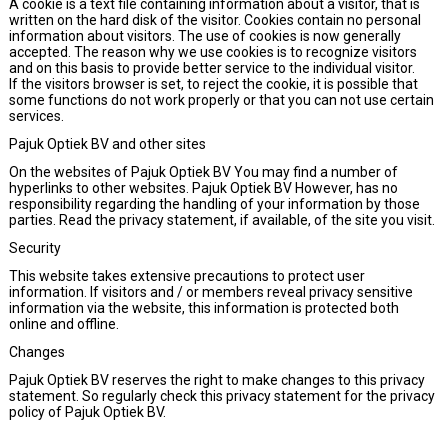
A cookie is a text file containing information about a visitor, that is
written on the hard disk of the visitor. Cookies contain no personal
information about visitors. The use of cookies is now generally
accepted. The reason why we use cookies is to recognize visitors
and on this basis to provide better service to the individual visitor.
If the visitors browser is set, to reject the cookie, it is possible that
some functions do not work properly or that you can not use certain
services.
Pajuk Optiek BV and other sites
On the websites of Pajuk Optiek BV You may find a number of
hyperlinks to other websites. Pajuk Optiek BV However, has no
responsibility regarding the handling of your information by those
parties. Read the privacy statement, if available, of the site you visit.
Security
This website takes extensive precautions to protect user
information. If visitors and / or members reveal privacy sensitive
information via the website, this information is protected both
online and offline.
Changes
Pajuk Optiek BV reserves the right to make changes to this privacy
statement. So regularly check this privacy statement for the privacy
policy of Pajuk Optiek BV.