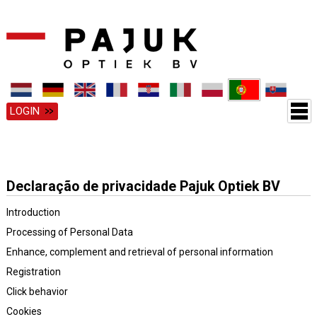
LOGIN
Declaração de privacidade Pajuk Optiek BV
Introduction
Processing of Personal Data
Enhance, complement and retrieval of personal information
Registration
Click behavior
Cookies