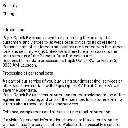
Security
Changes
Introduction
Pajuk Optiek BV, is convinced that protecting the privacy of its
customers and visitors to its websites is critical to its operations.
Personal data of customers and visitors are treated with the utmost
care and security. Pajuk Optiek BV is therefore in all cases to the
requirements of the Personal Data Protection Act.
Responsible for data processing is Pajuk Optiek BV, Larikslaan 3,
3833 AM, Leusden.
Processing of personal data
As part of our service (if you buy, using our (interactive) services or
otherwise have contact with Pajuk Optiek BV. Pajuk Optiek BV will
save the user data.
Pajuk Optiek BV uses this information for the implementation of the
agreement, invoicing and on its other services to customers and to
inform about (new) products and services.
Enhance, complement and retrieval of personal information
If a visitor's personal information changes or if a visitor no longer
wishes to use the services of the Website, the possibility exists for