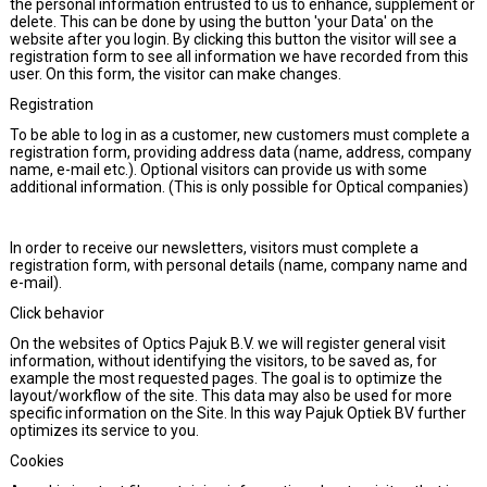
the personal information entrusted to us to enhance, supplement or
delete. This can be done by using the button 'your Data' on the
website after you login. By clicking this button the visitor will see a
registration form to see all information we have recorded from this
user. On this form, the visitor can make changes.
Registration
To be able to log in as a customer, new customers must complete a
registration form, providing address data (name, address, company
name, e-mail etc.). Optional visitors can provide us with some
additional information. (This is only possible for Optical companies)
In order to receive our newsletters, visitors must complete a
registration form, with personal details (name, company name and
e-mail).
Click behavior
On the websites of Optics Pajuk B.V. we will register general visit
information, without identifying the visitors, to be saved as, for
example the most requested pages. The goal is to optimize the
layout/workflow of the site. This data may also be used for more
specific information on the Site. In this way Pajuk Optiek BV further
optimizes its service to you.
Cookies