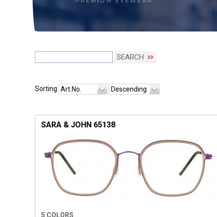
SEARCH
Sorting
Art.No.
Descending
SARA & JOHN 65138
5 COLORS