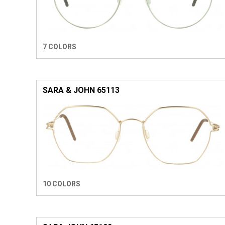
7 COLORS
SARA & JOHN 65113
10 COLORS