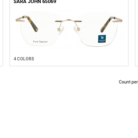
SARA JOHN 65069
4 COLORS
Count pe
 EYEWEAR
EASY EYEWEAR
1921. SUNWEAR
THE LINE EYEWEA