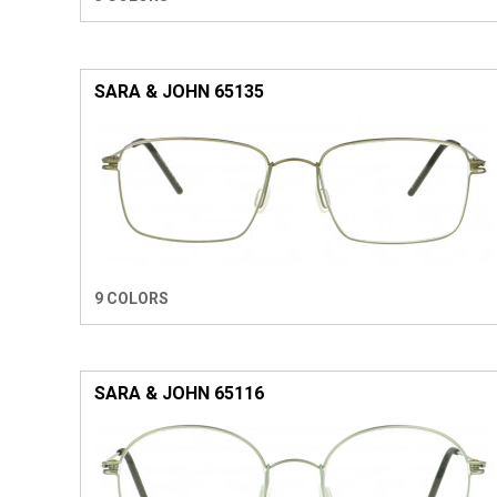
SARA & JOHN 65135
9 COLORS
SARA & JOHN 65116