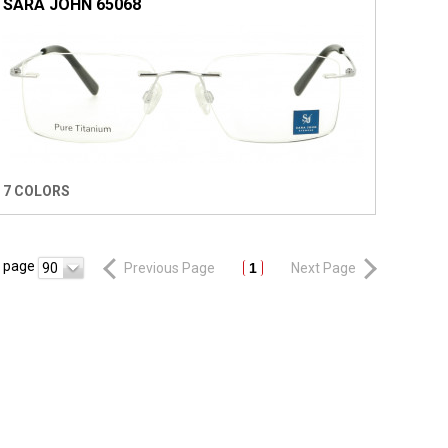
SARA JOHN 65068
7 COLORS
r page
90
Previous Page
1
Next Page
R
NEWSLETTER
CONTACT