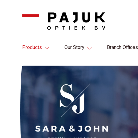
Products
Our Story
Branch Offices