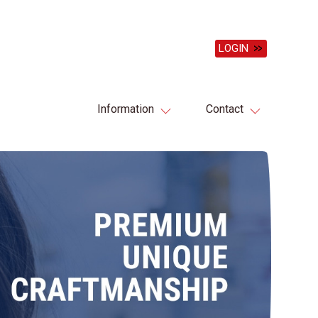
LOGIN
Information
Contact