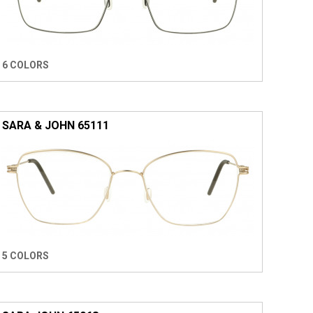
6 COLORS
SARA & JOHN 65111
5 COLORS