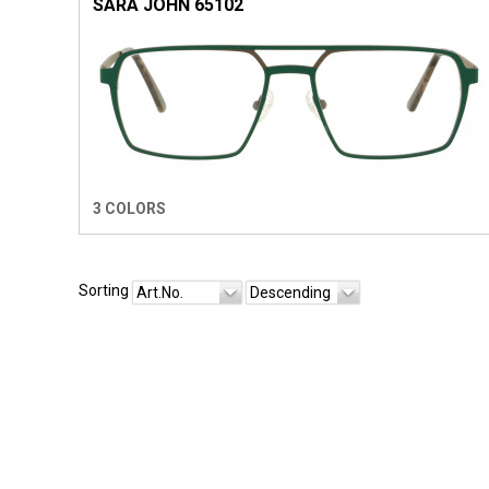
SARA JOHN 65102
3 COLORS
Sorting
Art.No.
Descending
SIR JOHN EYEWEAR
1921.