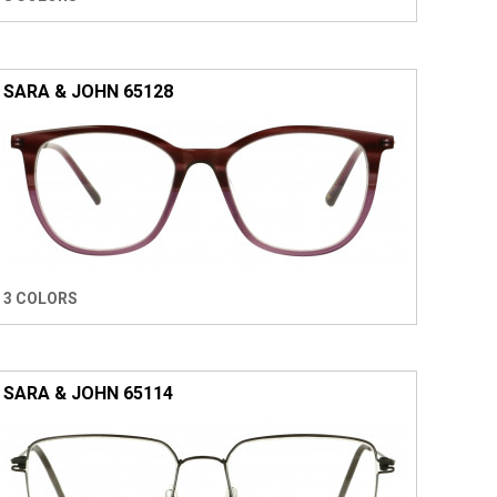
SARA & JOHN 65128
3 COLORS
SARA & JOHN 65114