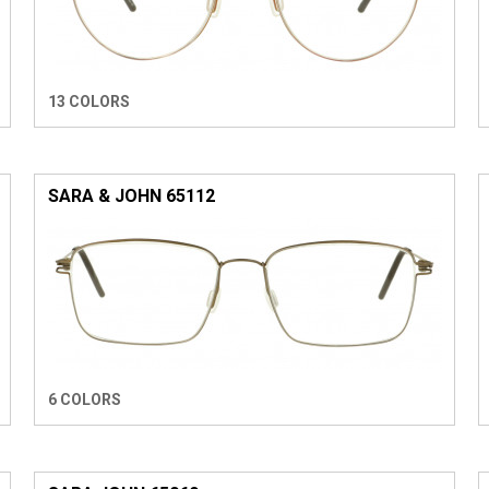
13 COLORS
SARA & JOHN 65112
6 COLORS