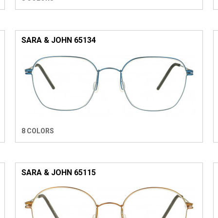
SARA & JOHN 65134
8 COLORS
SARA & JOHN 65115