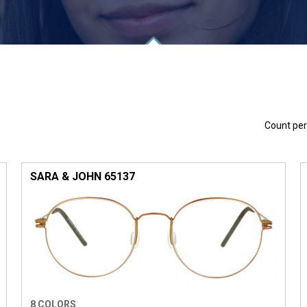
Count pe
SARA & JOHN 65137
8 COLORS