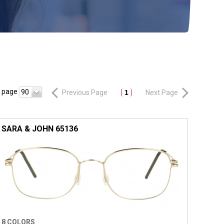
r page
90
Previous Page
1
Next Page
SARA & JOHN 65136
8 COLORS