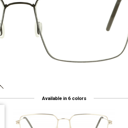
Available in 6 colors