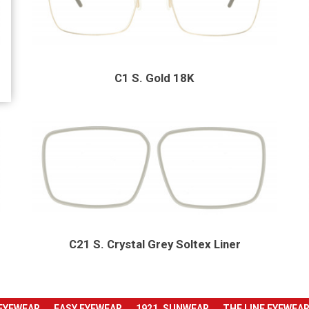
C1 S. Gold 18K
C21 S. Crystal Grey Soltex Liner
 EYEWEAR
EASY EYEWEAR
1921. SUNWEAR
THE LINE EYEWEA