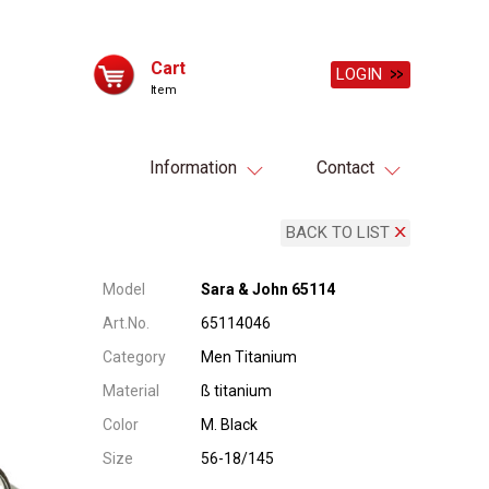
Cart
LOGIN
Item
Information
Contact
BACK TO LIST
Model
Sara & John 65114
Art.No.
65114046
Category
Men Titanium
Material
ß titanium
Color
M. Black
Size
56-18/145