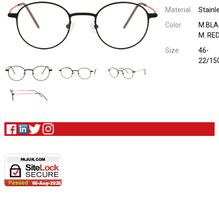
Material
Stainl
Color
M.BLA
M. RE
Size
46-
22/15