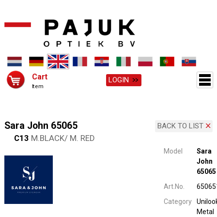
Cart
LOGIN
Item
Sara John 65065
BACK TO LIST
C13
M.BLACK/ M. RED
Model
Sara
John
65065
Art.No.
65065
Category
Uniloo
Metal