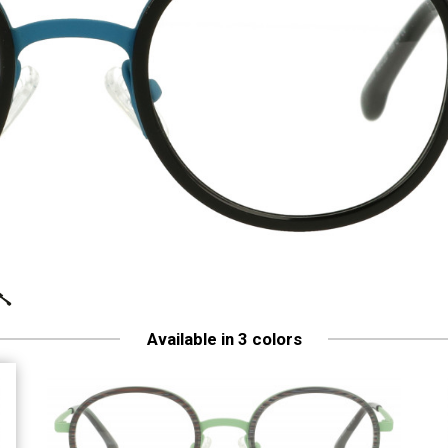
Available in 3 colors