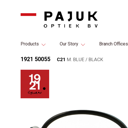
Products
Our Story
Branch Offices
1921 50055
C21
M. BLUE / BLACK