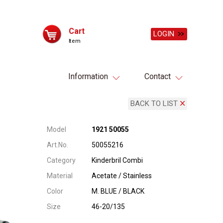
Cart
LOGIN
Item
Information
Contact
BACK TO LIST
Model
1921 50055
Art.No.
50055216
Category
Kinderbril Combi
Material
Acetate / Stainless
Color
M. BLUE / BLACK
Size
46-20/135