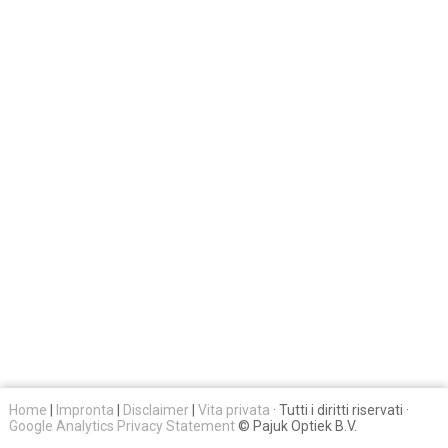
Home
|
Impronta
|
Disclaimer
|
Vita privata
· Tutti i diritti riservati ·
Google Analytics Privacy Statement
© Pajuk Optiek B.V.