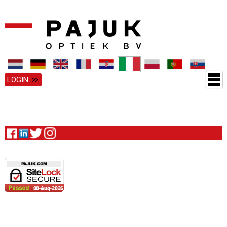
LOGIN