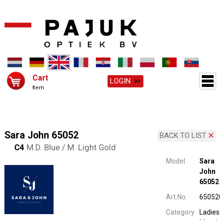
Cart
LOGIN
Item
Sara John 65052
BACK TO LIST
C4
M.D. Blue / M. Light Gold
Model
Sara
John
65052
Art.No.
65052
Category
Ladies