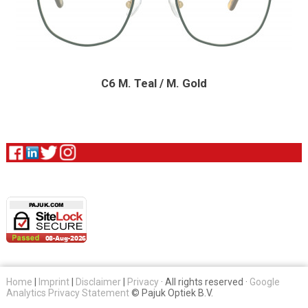
C6 M. Teal / M. Gold
Home
|
Imprint
|
Disclaimer
|
Privacy
· All rights reserved ·
Google
Analytics Privacy Statement
© Pajuk Optiek B.V.