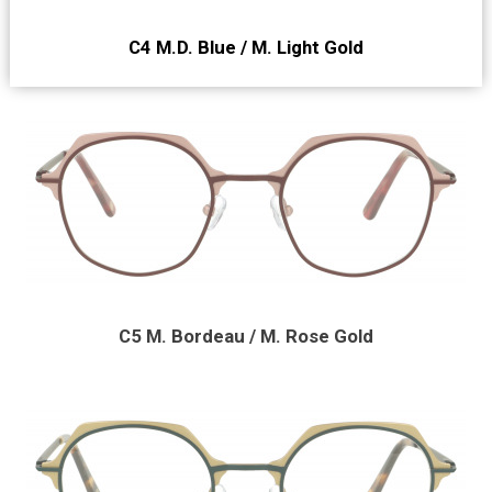
C4 M.D. Blue / M. Light Gold
C5 M. Bordeau / M. Rose Gold