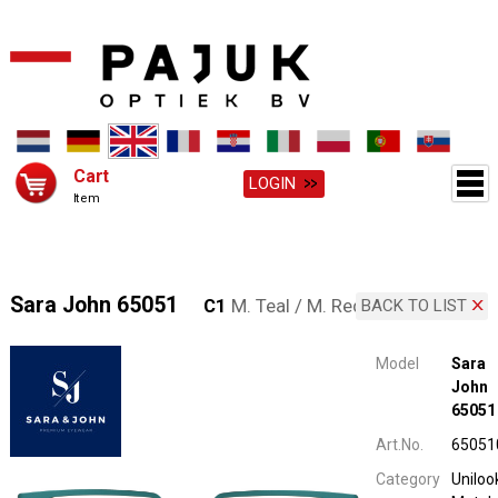
Cart
LOGIN
Item
Sara John 65051
C1
M. Teal / M. Red
BACK TO LIST
Model
Sara
John
65051
Art.No.
65051
Category
Uniloo