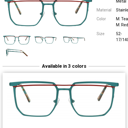
Metal
Material
Stainl
Color
M. Teal
M. Re
Size
52-
17/14
Available in 3 colors
Sara John 65051
Unilook Metal
D. Brown / M. Bl
52-17/14
Sara John 65051
Unilook Metal
M. Red / M. B
52-17/14