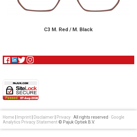
C3 M. Red / M. Black
Home
|
Imprint
|
Disclaimer
|
Privacy
· All rights reserved ·
Google
Analytics Privacy Statement
© Pajuk Optiek B.V.