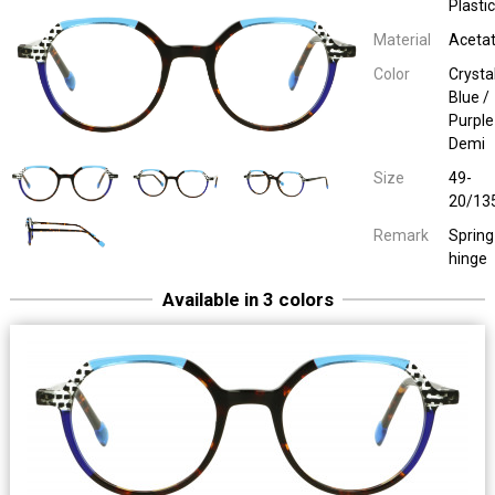
Plastic
Material
Aceta
Color
Crysta
Blue /
Purple
Demi
Size
49-
20/13
Remark
Spring
hinge
Sara John 65076
Ladies Plastic
Red / Demi / Petrol
49-20/13
Spring hinge
Available in 3 colors
Sara John 65076
Ladies Plastic
Crystal Purple / Pink / Demi
49-20/13
Spring hinge