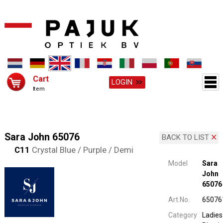
Cart
LOGIN
Item
Sara John 65076
BACK TO LIST
C11
Crystal Blue / Purple / Demi
Model
Sara
John
65076
Art.No.
65076
Category
Ladies