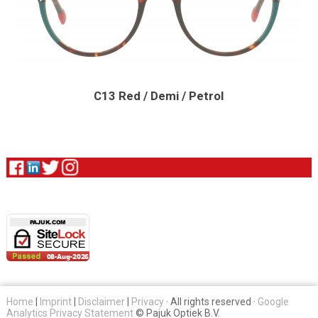
C13 Red / Demi / Petrol
Home
|
Imprint
|
Disclaimer
|
Privacy
· All rights reserved ·
Google
Analytics Privacy Statement
© Pajuk Optiek B.V.