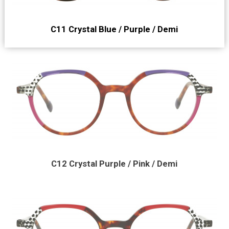
C11 Crystal Blue / Purple / Demi
C12 Crystal Purple / Pink / Demi