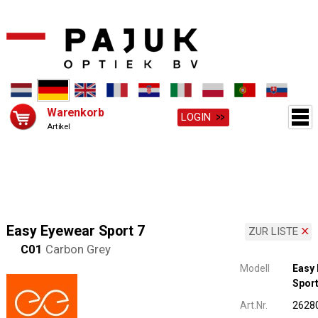
Warenkorb
LOGIN
Artikel
Easy Eyewear Sport 7
ZUR LISTE
C01
Carbon Grey
Modell
Easy
Sport
Art.Nr.
2628