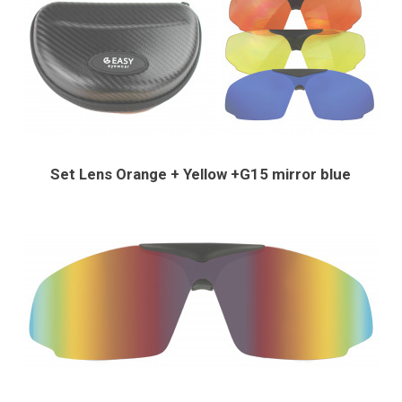
Set Lens Orange + Yellow +G15 mirror blue