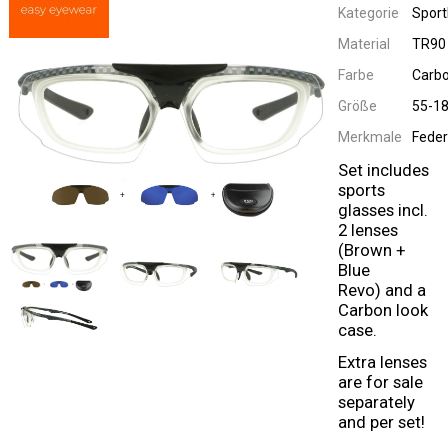
Kategorie
Sport
Material
TR90
Farbe
Carbo
Größe
55-1
Merkmale
Feder
Set includes
Easy Eyewear Spo
sports
Easy Eyewear Spo
Orange Con
Easy Eyewear Spo
G15/Blue R
Easy Eyewear Spo
Easy Eyewear Spo
Multicolour Mirror
glasses incl.
2 lenses
Orange + Yellow +G15 mirror blue
Easy Eyewear Spo
Orange + Yellow +G
(Brown +
Blue
Revo) and a
Carbon look
case.
Extra lenses
Set includes sports glasses in
Easy Eyewear Sp
are for sale
separately
and per set!