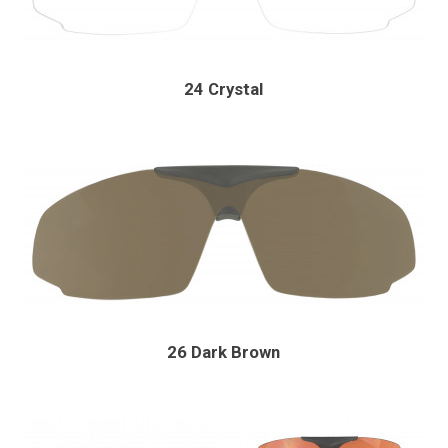
24 Crystal
26 Dark Brown