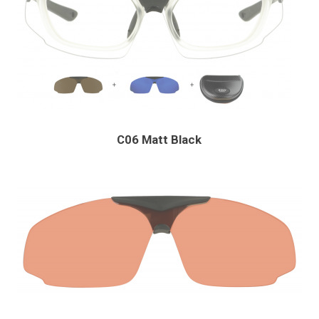
C06 Matt Black