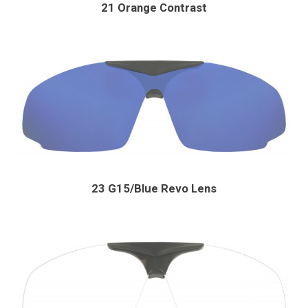
21 Orange Contrast
23 G15/Blue Revo Lens