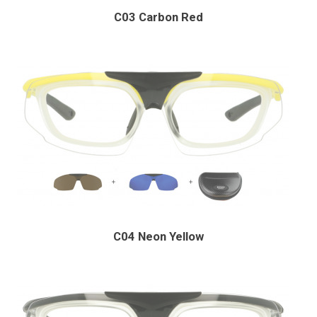
C03 Carbon Red
C04 Neon Yellow