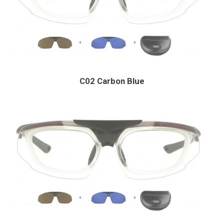
C02 Carbon Blue