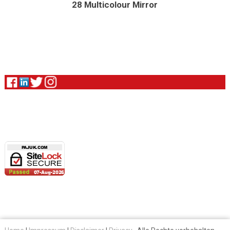
28 Multicolour Mirror