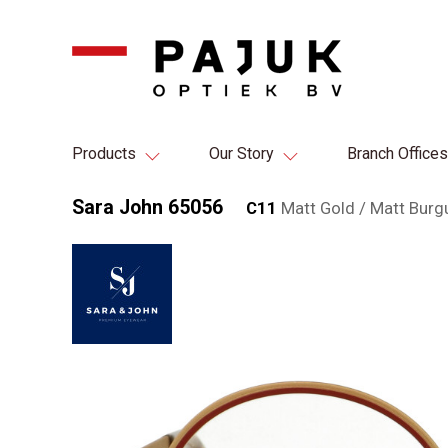
Products
Our Story
Branch Offices
Sara John 65056
C11
Matt Gold / Matt Burg