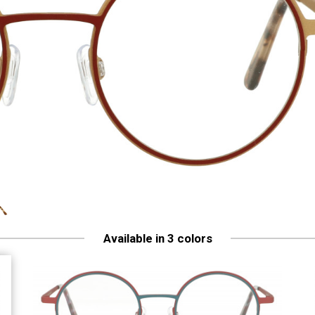
Available in 3 colors