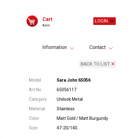
Cart
LOGIN
Item
Information
Contact
BACK TO LIST
Model
Sara John 65056
Art.No.
65056117
Category
Unilook Metal
Material
Stainless
Color
Matt Gold / Matt Burgundy
Size
47-20/140