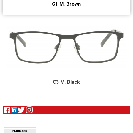
C1 M. Brown
C3 M. Black