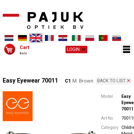
Cart
LOGIN
Item
Easy Eyewear 70011
C1
M. Brown
BACK TO LIST
Model
Easy
Eyewe
70011
Art.No.
70011
Category
Childr
Metal