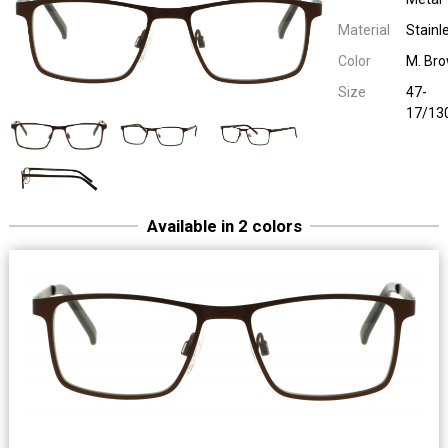
Material
Stainl
Color
M. Br
Size
47-
17/13
Available in 2 colors
Easy Eyewear 70011
Children Metal
47-17/13