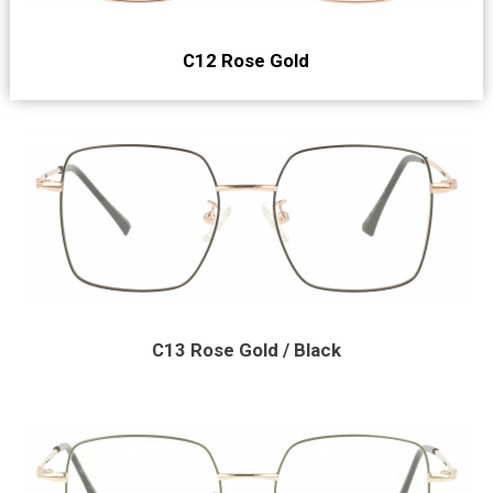
C12 Rose Gold
C13 Rose Gold / Black