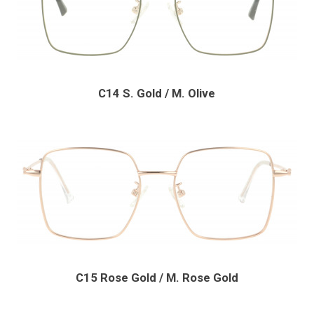
C14 S. Gold / M. Olive
C15 Rose Gold / M. Rose Gold