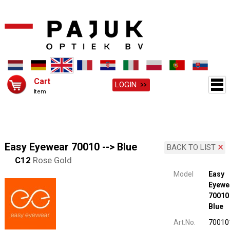
Cart
LOGIN
Item
Easy Eyewear 70010 --> Blue
BACK TO LIST
C12
Rose Gold
Model
Easy
Eyewe
70010 
Blue
Art.No.
70010