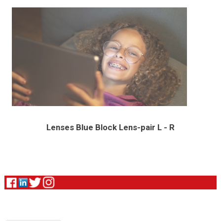
Lenses Blue Block Lens-pair L - R