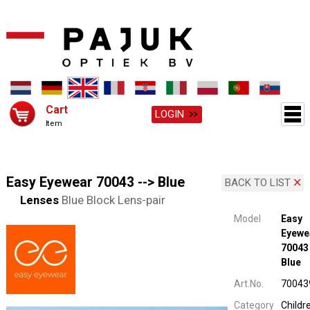
Cart
LOGIN
Item
Easy Eyewear 70043 --> Blue
BACK TO LIST
Lenses
Blue Block Lens-pair
Model
Easy
Eyewe
70043 
Blue
Art.No.
70043
Category
Childr