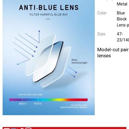
Metal
Color
Blue
Block
Lens-p
Size
47-
23/14
Model-cut pair
lenses