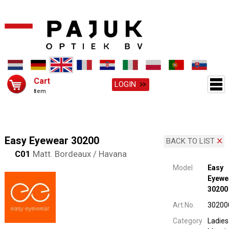
Cart
LOGIN
Item
Easy Eyewear 30200
BACK TO LIST
C01
Matt. Bordeaux / Havana
Model
Easy
Eyewe
30200
Art.No.
30200
Category
Ladies