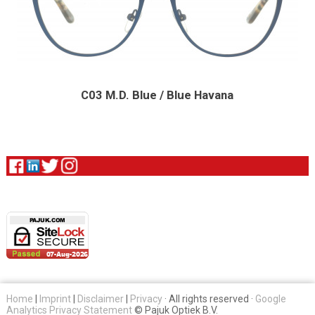
C03 M.D. Blue / Blue Havana
Home
|
Imprint
|
Disclaimer
|
Privacy
· All rights reserved ·
Google
Analytics Privacy Statement
© Pajuk Optiek B.V.