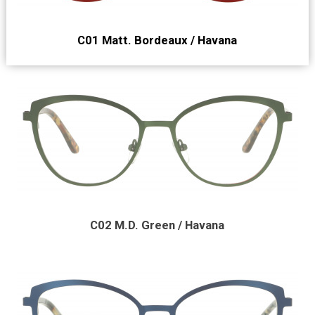
C01 Matt. Bordeaux / Havana
C02 M.D. Green / Havana