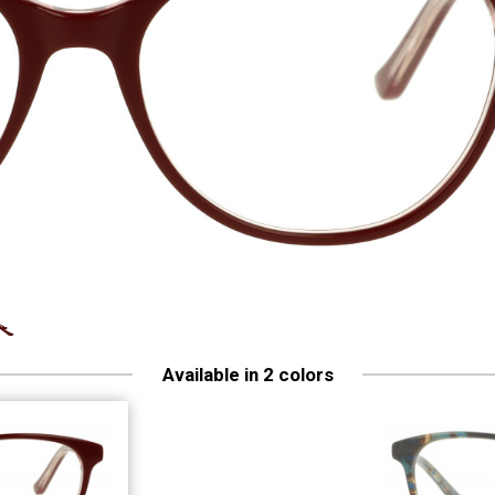
Available in 2 colors