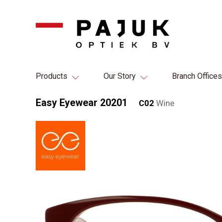
Products
Our Story
Branch Offices
Easy Eyewear 20201
C02
Wine