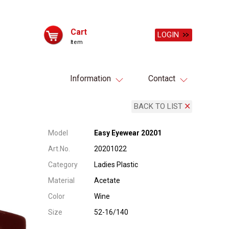
Cart
LOGIN
Item
Information
Contact
BACK TO LIST
Model
Easy Eyewear 20201
Art.No.
20201022
Category
Ladies Plastic
Material
Acetate
Color
Wine
Size
52-16/140