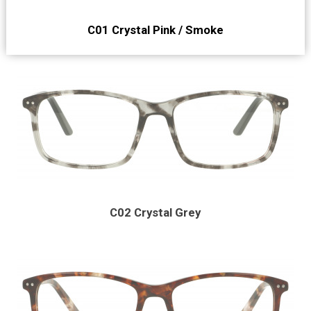
C01 Crystal Pink / Smoke
C02 Crystal Grey