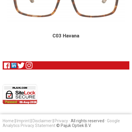
C03 Havana
Home
|
Imprint
|
Disclaimer
|
Privacy
· All rights reserved ·
Google
Analytics Privacy Statement
© Pajuk Optiek B.V.