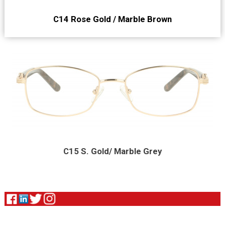
C14 Rose Gold / Marble Brown
C15 S. Gold/ Marble Grey