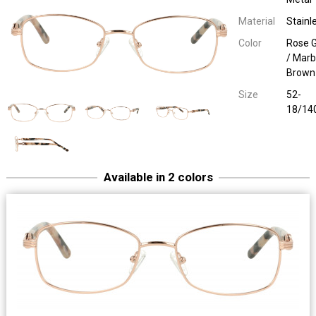
Material
Stainl
Color
Rose G
/ Marb
Brown
Size
52-
18/14
Available in 2 colors
Easy Eyewear 30046
Ladies Metal
S. Gold/ Marble Grey
52-18/14