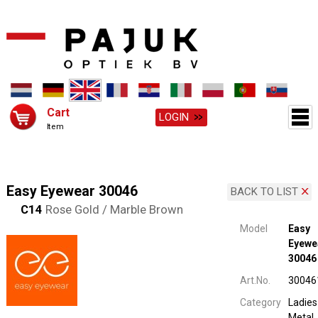
Cart
LOGIN
Item
Easy Eyewear 30046
BACK TO LIST
C14
Rose Gold / Marble Brown
Model
Easy
Eyewe
30046
Art.No.
30046
Category
Ladies
Metal