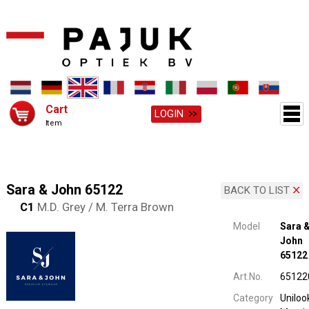
Cart
LOGIN
Item
Sara & John 65122
BACK TO LIST
C1
M.D. Grey / M. Terra Brown
Model
Sara 
John
65122
Art.No.
65122
Category
Uniloo