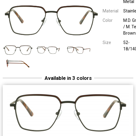
Metal
Material
Stainl
Color
M.D. G
/ M. T
Brown
Size
52-
18/14
Available in 3 colors
Sara & John 65122
Unilook Metal
M.D. Brown / M. Bl
52-18/14
Sara & John 65122
Unilook Metal
M. Black / M. B
52-18/14