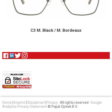
C3 M. Black / M. Bordeaux
Home
|
Imprint
|
Disclaimer
|
Privacy
· All rights reserved ·
Google
Analytics Privacy Statement
© Pajuk Optiek B.V.