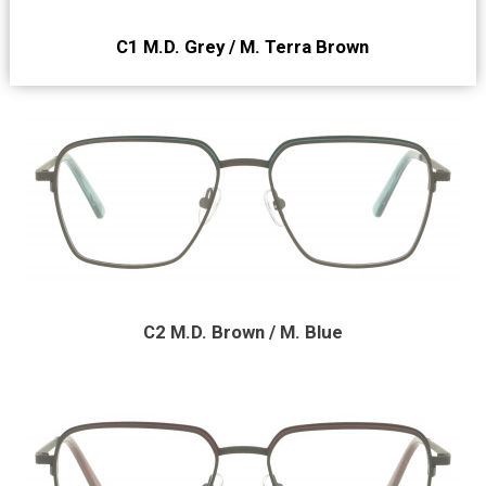
C1 M.D. Grey / M. Terra Brown
C2 M.D. Brown / M. Blue