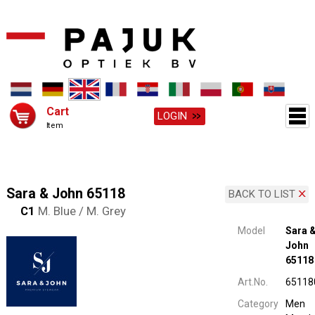
Cart
LOGIN
Item
Sara & John 65118
BACK TO LIST
C1
M. Blue / M. Grey
Model
Sara 
John
65118
Art.No.
65118
Category
Men