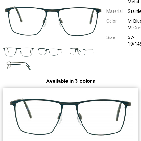
Metal
Material
Stainl
Color
M. Blu
M. Gre
Size
57-
19/14
Available in 3 colors
Sara & John 65118
Men Metal
M.D. Grey / M.L. Brown
57-19/14
Sara & John 65118
Men Metal
M. Petrol / M
57-19/14