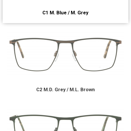
C1 M. Blue / M. Grey
C2 M.D. Grey / M.L. Brown