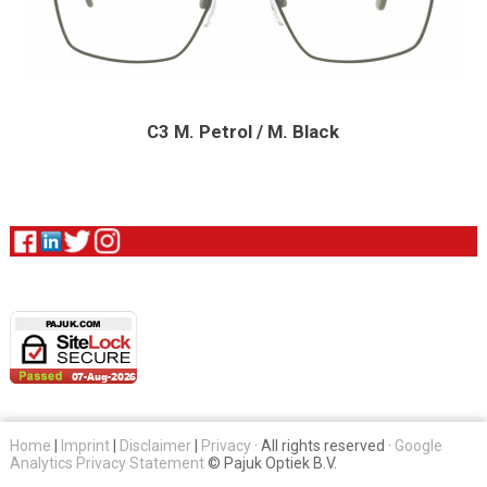
C3 M. Petrol / M. Black
Home
|
Imprint
|
Disclaimer
|
Privacy
· All rights reserved ·
Google
Analytics Privacy Statement
© Pajuk Optiek B.V.