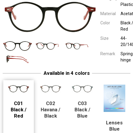
Plastic
Material
Aceta
Color
Black 
Red
Size
44-
20/14
Remark
Spring
hinge
Available in 4 colors
Easy Eyewear 70040 --> Blue
Children Plastic
Havana / Black
44-20/14
Spring hinge
Easy Eyewear 70040 --> Blue
Children Plastic
Black / Blue
44-20/14
Spring hinge
C01
C02
C03
Black /
Havana /
Black /
Red
Black
Blue
Lenses
Model-cut pair of spectacle lenses
Easy Eyewear 70040 --> Blue
Children Plastic
Blue Block Len
44-20/14
Blue