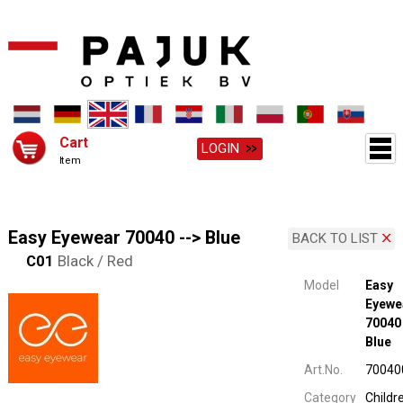
Cart
LOGIN
Item
Easy Eyewear 70040 --> Blue
BACK TO LIST
C01
Black / Red
Model
Easy
Eyewe
70040 
Blue
Art.No.
70040
Category
Childr