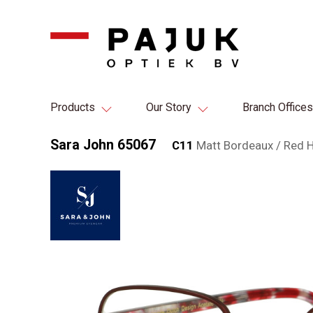
Products
Our Story
Branch Offices
Sara John 65067
C11
Matt Bordeaux / Red 