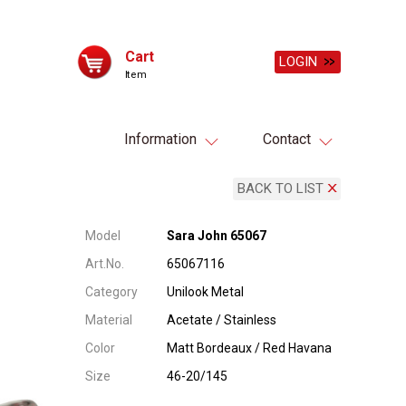
Cart
LOGIN
Item
Information
Contact
BACK TO LIST
Model
Sara John 65067
Art.No.
65067116
Category
Unilook Metal
Material
Acetate / Stainless
Color
Matt Bordeaux / Red Havana
Size
46-20/145