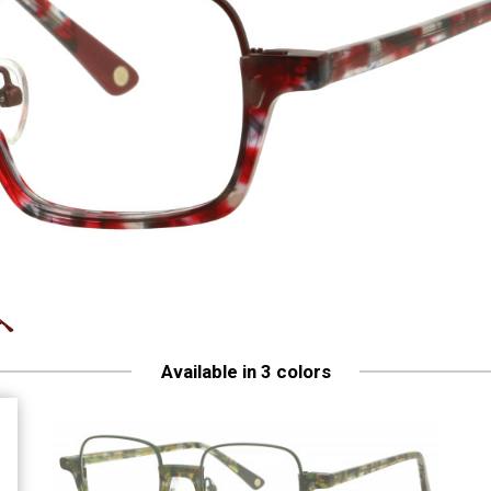
Available in 3 colors