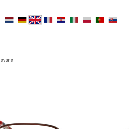
Havana