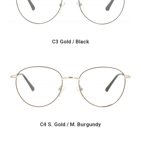
C3 Gold / Black
C4 S. Gold / M. Burgundy