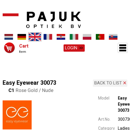
Cart
LOGIN
Item
Easy Eyewear 30073
BACK TO LIST
C1
Rose Gold / Nude
Model
Easy
Eyewe
30073
Art.No.
30073
Category
Ladies