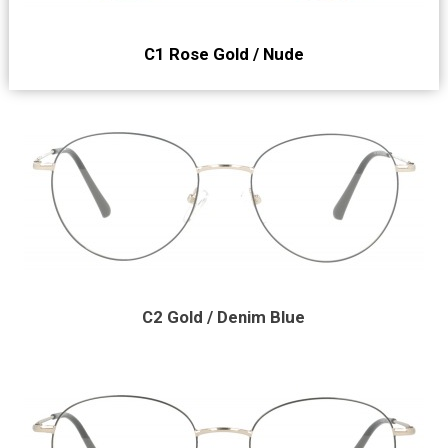
C1 Rose Gold / Nude
C2 Gold / Denim Blue