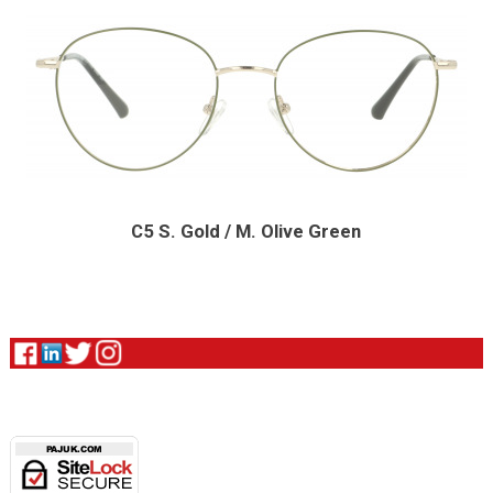
C5 S. Gold / M. Olive Green