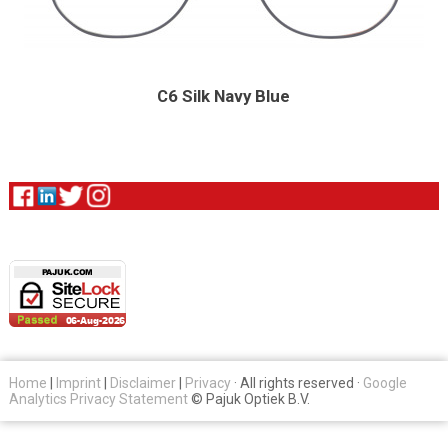
C6 Silk Navy Blue
Home
|
Imprint
|
Disclaimer
|
Privacy
· All rights reserved ·
Google
Analytics Privacy Statement
© Pajuk Optiek B.V.