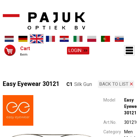
Cart
LOGIN
Item
Easy Eyewear 30121
C1
Silk Gun
BACK TO LIST
Model
Easy
Eyewe
30121
Art.No.
30121
Category
Men