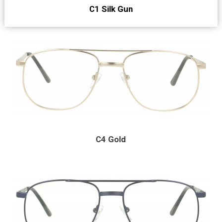
C1 Silk Gun
C4 Gold