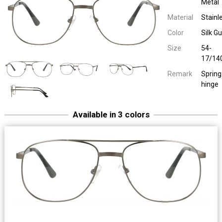
Metal
Material
Stainl
Color
Silk G
Size
54-
17/14
Remark
Spring
hinge
Available in 3 colors
Easy Eyewear 30121
Men Metal
54-17/14
Spring hinge
Easy Eyewear 30121
Men Metal
Silk Navy Blue
54-17/14
Spring hinge