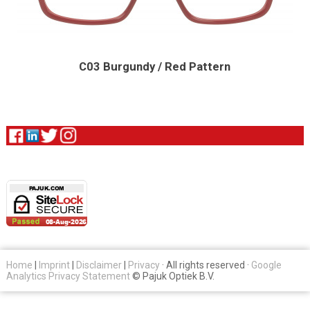
C03 Burgundy / Red Pattern
Home
|
Imprint
|
Disclaimer
|
Privacy
· All rights reserved ·
Google
Analytics Privacy Statement
© Pajuk Optiek B.V.