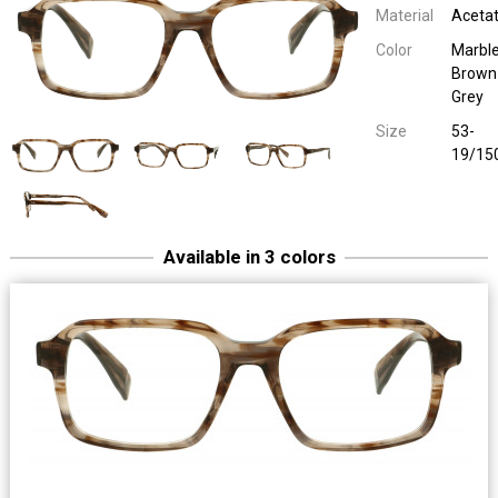
Material
Aceta
Color
Marbl
Brown
Grey
Size
53-
19/15
Available in 3 colors
1921 40079
Uni Plastic
Olive Green / Black Pat
53-19/15
1921 40079
Uni Plastic
Burgundy / Red Patt
53-19/15