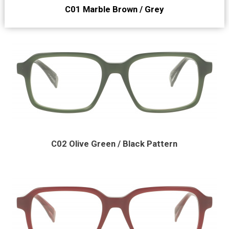
C01 Marble Brown / Grey
C02 Olive Green / Black Pattern