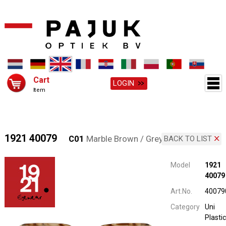
Cart
LOGIN
Item
1921 40079
C01
Marble Brown / Grey
BACK TO LIST
Model
1921
40079
Art.No.
40079
Category
Uni
Plastic