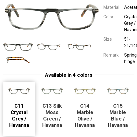
Material
Aceta
Color
Crysta
Grey /
Havan
Size
51-
21/14
Remark
Spring
hinge
Available in 4 colors
Easy Eyewear 75026
Lookovers Plastic
Silk Moss Green / 
51-21/14
Spring hinge
Easy Eyewear 75026
Lookovers Plastic
Marble Olive / H
51-21/14
Spring hinge
Easy Eyewear 75026
Lookovers Plastic
Marble Blue / H
51-21/14
Spring hinge
C11
C13 Silk
C14
C15
Crystal
Moss
Marble
Marble
Grey /
Green /
Olive /
Blue /
Havanna
Havanna
Havanna
Havanna