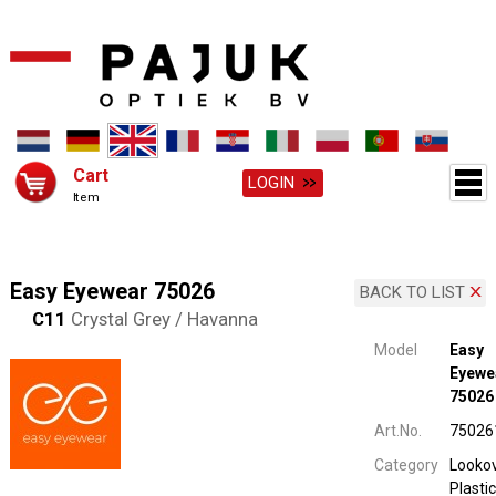
Cart
LOGIN
Item
Easy Eyewear 75026
BACK TO LIST
C11
Crystal Grey / Havanna
Model
Easy
Eyewe
75026
Art.No.
75026
Category
Looko
Plastic