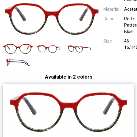
Material
Aceta
Color
Red /
Patter
Blue
Size
46-
16/14
Available in 2 colors
Easy Eyewear 70027
Children Plastic
Havana / Olive Green
46-16/14