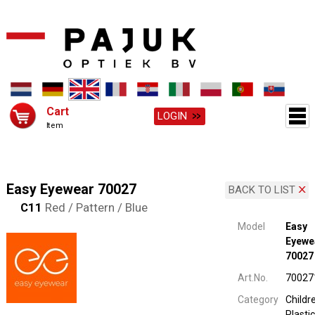
Cart
LOGIN
Item
Easy Eyewear 70027
BACK TO LIST
C11
Red / Pattern / Blue
Model
Easy
Eyewe
70027
Art.No.
70027
Category
Childr
Plastic