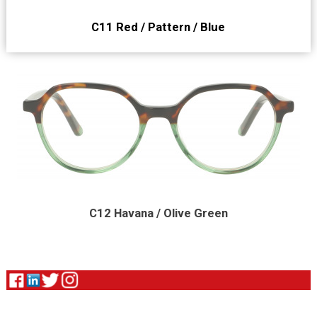
C11 Red / Pattern / Blue
C12 Havana / Olive Green