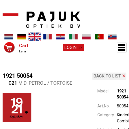
Cart
LOGIN
Item
1921 50054
BACK TO LIST
C21
M.D. PETROL / TORTOISE
Model
1921
50054
Art.No.
50054
Category
Kinderb
Combi