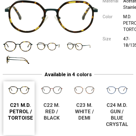
Material
Acetat
Stainl
Color
M.D.
PETRO
TORTO
Size
47-
18/13
1921 50054
Kinderbril Combi
Acetate / Sta
M. RED / BLAC
47-18/13
1921 50054
Kinderbril Combi
Acetate / Sta
M. WHITE / DEMI
47-18/13
Available in 4 colors
1921 50054
Kinderbril Combi
Acetate / Sta
M.D. GUN / BLUE
47-18/13
C21 M.D.
C22 M.
C23 M.
C24 M.D.
PETROL /
RED /
WHITE /
GUN /
TORTOISE
BLACK
DEMI
BLUE
CRYSTAL