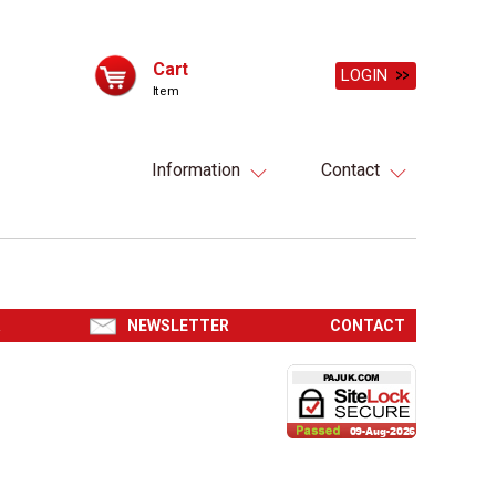
Cart
LOGIN
Item
Information
Contact
R
NEWSLETTER
CONTACT