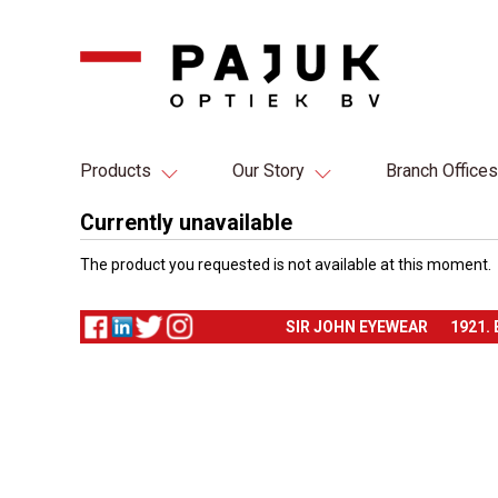
Products
Our Story
Branch Offices
Currently unavailable
The product you requested is not available at this moment.
SIR JOHN EYEWEAR
1921.