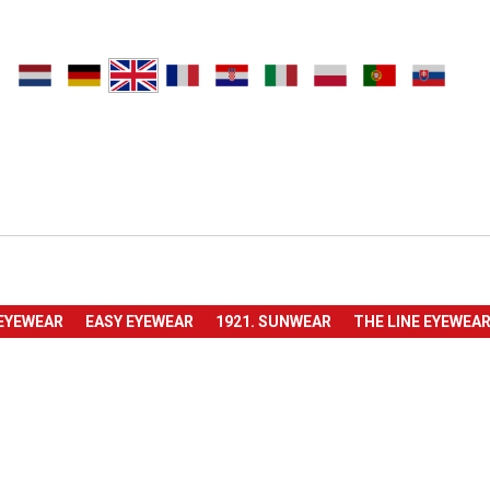
 EYEWEAR
EASY EYEWEAR
1921. SUNWEAR
THE LINE EYEWEA