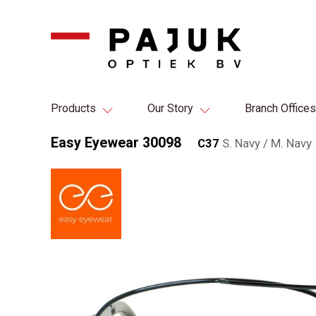
Products
Our Story
Branch Offices
Easy Eyewear 30098
C37
S. Navy / M. Navy