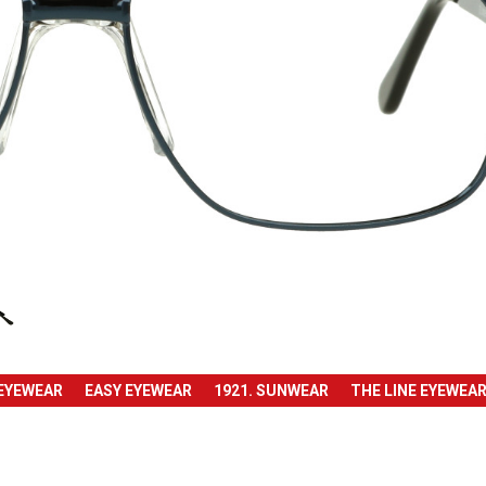
 EYEWEAR
EASY EYEWEAR
1921. SUNWEAR
THE LINE EYEWEA