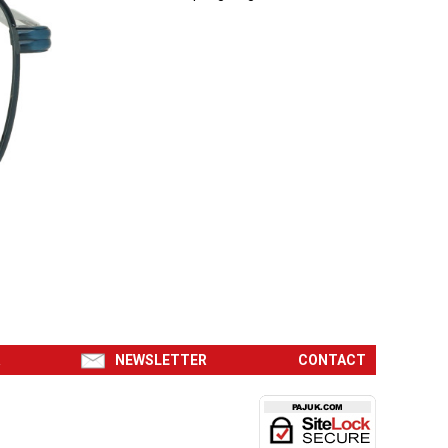
R
NEWSLETTER
CONTACT