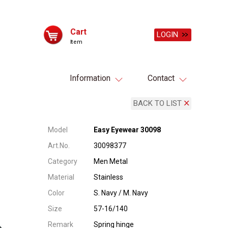
Cart
LOGIN
Item
Information
Contact
BACK TO LIST
Model
Easy Eyewear 30098
Art.No.
30098377
Category
Men Metal
Material
Stainless
Color
S. Navy / M. Navy
Size
57-16/140
Remark
Spring hinge