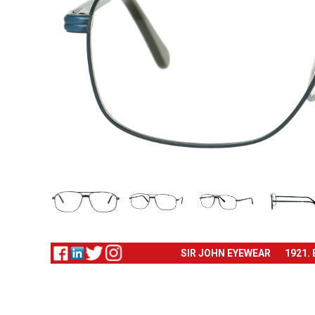
SIR JOHN EYEWEAR
1921.