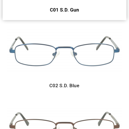
C01 S.D. Gun
C02 S.D. Blue