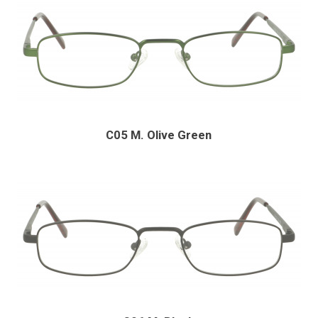
C05 M. Olive Green