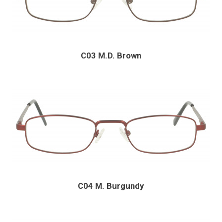
C03 M.D. Brown
C04 M. Burgundy