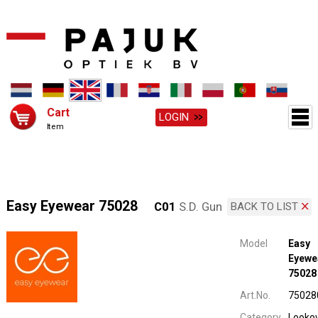
Cart
LOGIN
Item
Easy Eyewear 75028
C01
S.D. Gun
BACK TO LIST
Model
Easy
Eyewe
75028
Art.No.
75028
Category
Looko