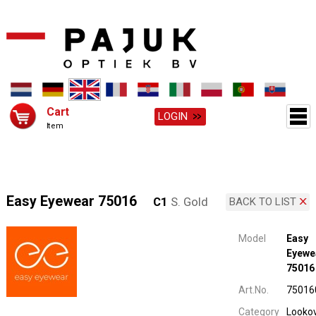
Cart
LOGIN
Item
Easy Eyewear 75016
C1
S. Gold
BACK TO LIST
Model
Easy
Eyewe
75016
Art.No.
75016
Category
Looko