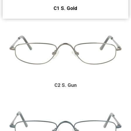
C1 S. Gold
C2 S. Gun