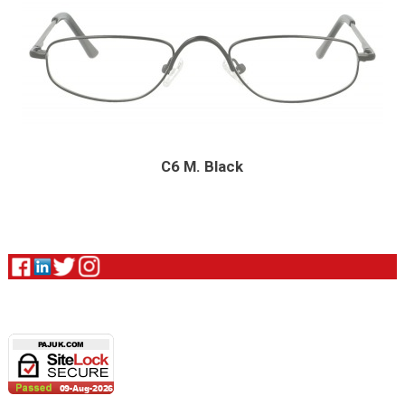
C6 M. Black