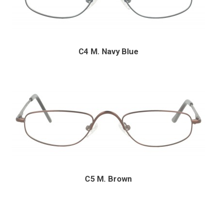
C4 M. Navy Blue
C5 M. Brown