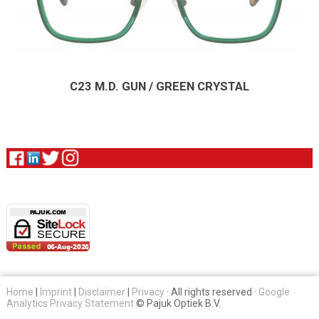
C23 M.D. GUN / GREEN CRYSTAL
Home
|
Imprint
|
Disclaimer
|
Privacy
· All rights reserved ·
Google
Analytics Privacy Statement
© Pajuk Optiek B.V.