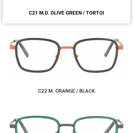
C21 M.D. OLIVE GREEN / TORTOI
C22 M. ORANGE / BLACK