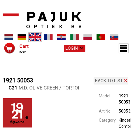
Cart
LOGIN
Item
1921 50053
BACK TO LIST
C21
M.D. OLIVE GREEN / TORTOI
Model
1921
50053
Art.No.
50053
Category
Kinderb
Combi