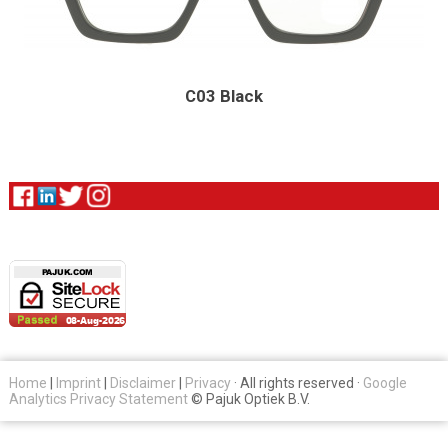
C03 Black
Home
|
Imprint
|
Disclaimer
|
Privacy
· All rights reserved ·
Google
Analytics Privacy Statement
© Pajuk Optiek B.V.