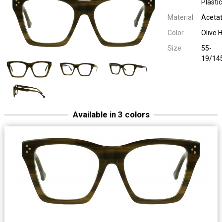
Plastic
Material
Aceta
Color
Olive 
Size
55-
19/14
Available in 3 colors
Easy Eyewear 20256
Ladies Plastic
55-19/14
Easy Eyewear 20256
Ladies Plastic
55-19/14