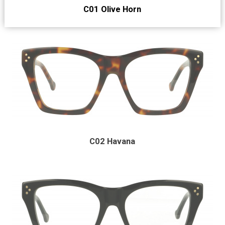
C01 Olive Horn
C02 Havana