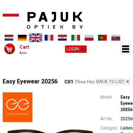
Cart
LOGIN
Item
Easy Eyewear 20256
C01
Olive Horn
BACK TO LIST
Model
Easy
Eyewe
20256
Art.No.
20256
Category
Ladies